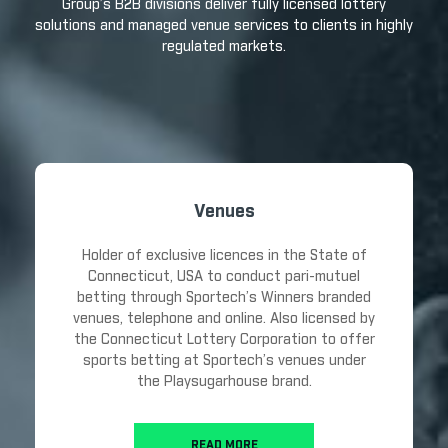
Group’s B2B divisions deliver fully licensed lottery
solutions and managed venue services to clients in highly
regulated markets.
Venues
Holder of exclusive licences in the State of
Connecticut, USA to conduct pari-mutuel
betting through Sportech’s Winners branded
venues, telephone and online. Also licensed by
the Connecticut Lottery Corporation to offer
sports betting at Sportech’s venues under
the Playsugarhouse brand.
READ MORE