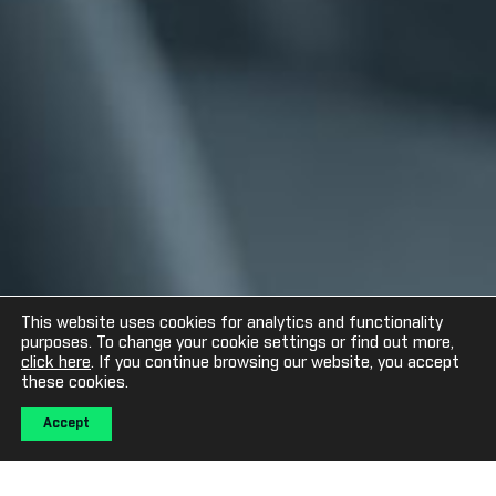
This website uses cookies for analytics and functionality
purposes. To change your cookie settings or find out more,
click here
. If you continue browsing our website, you accept
these cookies.
Accept