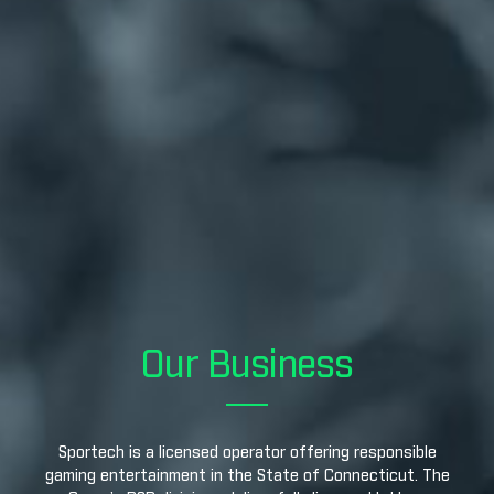
Our Business
Sportech is a licensed operator offering responsible
gaming entertainment in the State of Connecticut. The