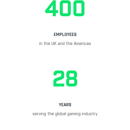
400
EMPLOYEES
in the UK and the Americas
28
YEARS
serving the global gaming industry