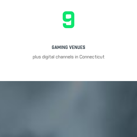
9
GAMING VENUES
plus digital channels in Connecticut