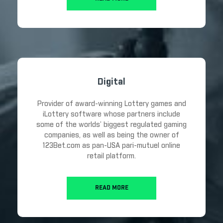
Digital
Provider of award-winning Lottery games and
iLottery software whose partners include
some of the worlds’ biggest regulated gaming
companies, as well as being the owner of
123Bet.com as pan-USA pari-mutuel online
retail platform.
READ MORE