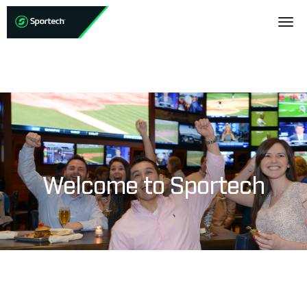
Welcome to Sportech