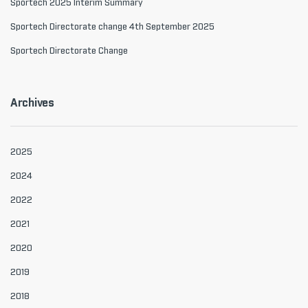
Sportech 2025 Interim Summary
Sportech Directorate change 4th September 2025
Sportech Directorate Change
Archives
2025
2024
2022
2021
2020
2019
2018