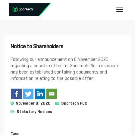
Notice to Shareholders
Following our announcement on 6 November 2020
regarding a possible offer for Sportech Plc, a microsite
has been established containing documents and
information relating to the possible offer.
November 9, 2020
Sportech PLC
Statutory Notices
Tags: