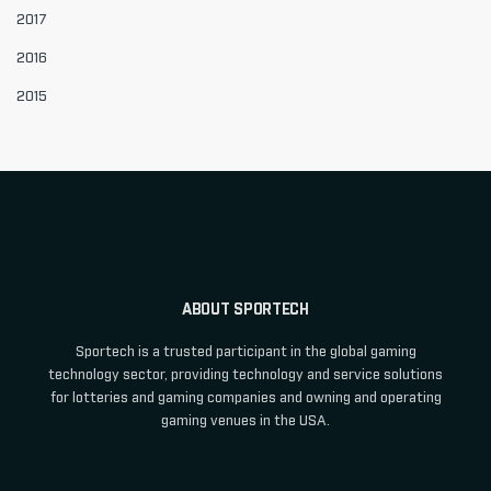
2017
2016
2015
ABOUT SPORTECH
Sportech is a trusted participant in the global gaming
technology sector, providing technology and service solutions
for lotteries and gaming companies and owning and operating
gaming venues in the USA.