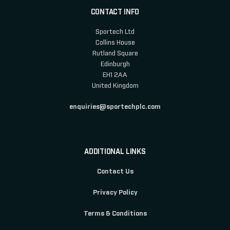
CONTACT INFO
Sportech Ltd
Collins House
Rutland Square
Edinburgh
EH1 2AA
United Kingdom
enquiries@sportechplc.com
ADDITIONAL LINKS
Contact Us
Privacy Policy
Terms & Conditions