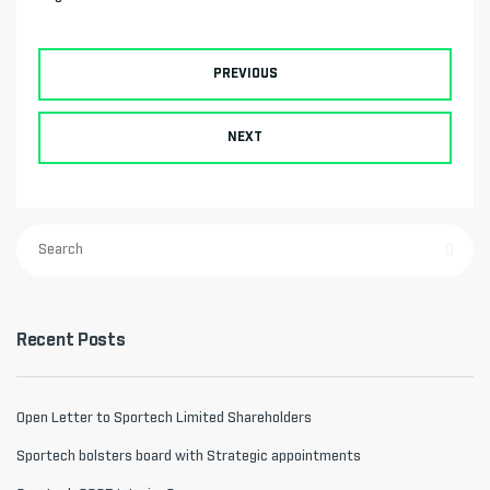
PREVIOUS
NEXT
Recent Posts
Open Letter to Sportech Limited Shareholders
Sportech bolsters board with Strategic appointments