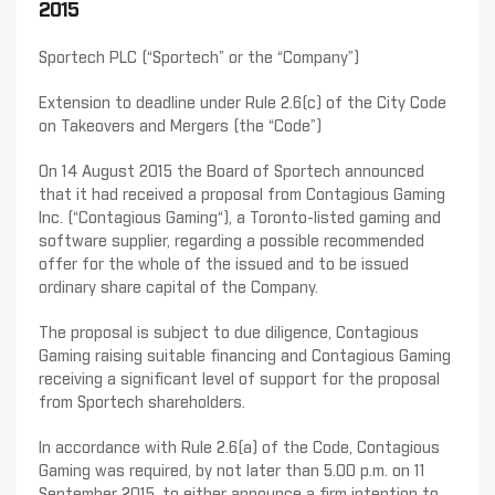
2015
Sportech PLC (“Sportech” or the “Company”)
Extension to deadline under Rule 2.6(c) of the City Code
on Takeovers and Mergers (the “Code”)
On 14 August 2015 the Board of Sportech announced
that it had received a proposal from Contagious Gaming
Inc. (“Contagious Gaming“), a Toronto-listed gaming and
software supplier, regarding a possible recommended
offer for the whole of the issued and to be issued
ordinary share capital of the Company.
The proposal is subject to due diligence, Contagious
Gaming raising suitable financing and Contagious Gaming
receiving a significant level of support for the proposal
from Sportech shareholders.
In accordance with Rule 2.6(a) of the Code, Contagious
Gaming was required, by not later than 5.00 p.m. on 11