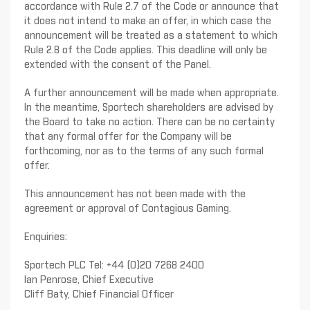
accordance with Rule 2.7 of the Code or announce that
it does not intend to make an offer, in which case the
announcement will be treated as a statement to which
Rule 2.8 of the Code applies. This deadline will only be
extended with the consent of the Panel.
A further announcement will be made when appropriate.
In the meantime, Sportech shareholders are advised by
the Board to take no action. There can be no certainty
that any formal offer for the Company will be
forthcoming, nor as to the terms of any such formal
offer.
This announcement has not been made with the
agreement or approval of Contagious Gaming.
Enquiries:
Sportech PLC Tel: +44 (0)20 7268 2400
Ian Penrose, Chief Executive
Cliff Baty, Chief Financial Officer