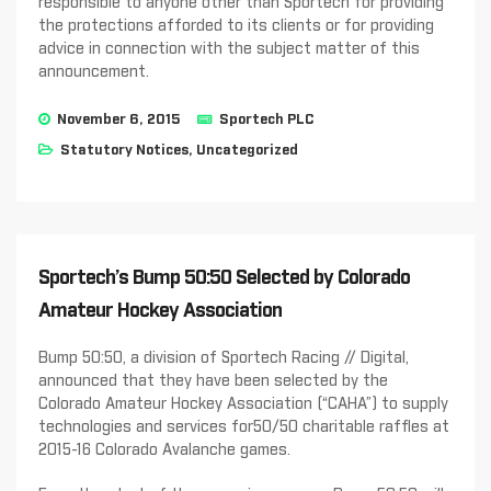
responsible to anyone other than Sportech for providing
the protections afforded to its clients or for providing
advice in connection with the subject matter of this
announcement.
November 6, 2015
Sportech PLC
Statutory Notices
,
Uncategorized
Sportech’s Bump 50:50 Selected by Colorado
Amateur Hockey Association
Bump 50:50, a division of Sportech Racing // Digital,
announced that they have been selected by the
Colorado Amateur Hockey Association (“CAHA”) to supply
technologies and services for50/50 charitable raffles at
2015-16 Colorado Avalanche games.