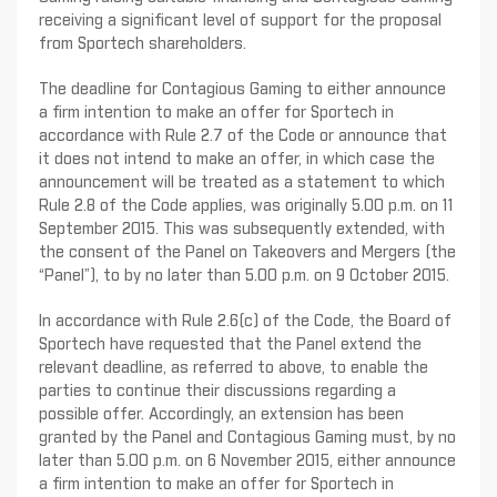
receiving a significant level of support for the proposal
from Sportech shareholders.
The deadline for Contagious Gaming to either announce
a firm intention to make an offer for Sportech in
accordance with Rule 2.7 of the Code or announce that
it does not intend to make an offer, in which case the
announcement will be treated as a statement to which
Rule 2.8 of the Code applies, was originally 5.00 p.m. on 11
September 2015. This was subsequently extended, with
the consent of the Panel on Takeovers and Mergers (the
“Panel”), to by no later than 5.00 p.m. on 9 October 2015.
In accordance with Rule 2.6(c) of the Code, the Board of
Sportech have requested that the Panel extend the
relevant deadline, as referred to above, to enable the
parties to continue their discussions regarding a
possible offer. Accordingly, an extension has been
granted by the Panel and Contagious Gaming must, by no
later than 5.00 p.m. on 6 November 2015, either announce
a firm intention to make an offer for Sportech in