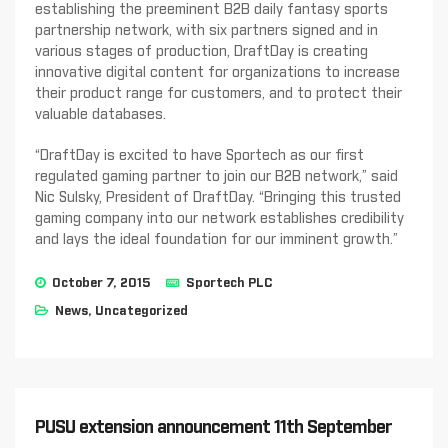
establishing the preeminent B2B daily fantasy sports
partnership network, with six partners signed and in
various stages of production, DraftDay is creating
innovative digital content for organizations to increase
their product range for customers, and to protect their
valuable databases.
“DraftDay is excited to have Sportech as our first
regulated gaming partner to join our B2B network,” said
Nic Sulsky, President of DraftDay. “Bringing this trusted
gaming company into our network establishes credibility
and lays the ideal foundation for our imminent growth.”
October 7, 2015
Sportech PLC
News
,
Uncategorized
PUSU extension announcement 11th September