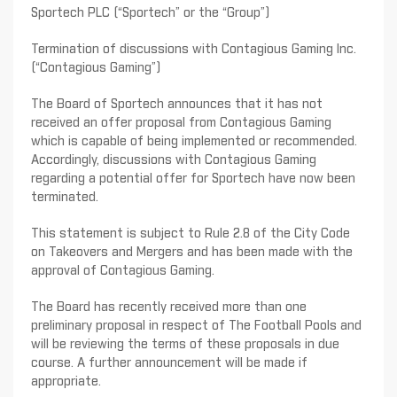
Sportech PLC (“Sportech” or the “Group”)
Termination of discussions with Contagious Gaming Inc.
(“Contagious Gaming”)
The Board of Sportech announces that it has not
received an offer proposal from Contagious Gaming
which is capable of being implemented or recommended.
Accordingly, discussions with Contagious Gaming
regarding a potential offer for Sportech have now been
terminated.
This statement is subject to Rule 2.8 of the City Code
on Takeovers and Mergers and has been made with the
approval of Contagious Gaming.
The Board has recently received more than one
preliminary proposal in respect of The Football Pools and
will be reviewing the terms of these proposals in due
course. A further announcement will be made if
appropriate.