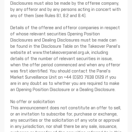
Disclosures must also be made by the offeree company,
by any offeror and by any persons acting in concert with
any of them (see Rules 8.1, 8.2 and 8.4).
Details of the offeree and offeror companies in respect
of whose relevant securities Opening Position
Disclosures and Dealing Disclosures must be made can
be found in the Disclosure Table on the Takeover Panel’s
website at www.thetakeoverpanel.org.uk, including
details of the number of relevant securities in issue,
when the offer period commenced and when any offeror
was first identified. You should contact the Panel’s
Market Surveillance Unit on +44 (0)20 7638 0129 if you
are in any doubt as to whether you are required to make
an Opening Position Disclosure or a Dealing Disclosure.
No offer or solicitation
This announcement does not constitute an offer to sell,
or an invitation to subscribe for, purchase or exchange,
any securities or the solicitation of any vote or approval
in any jurisdiction, nor shall there be any sale, issuance,