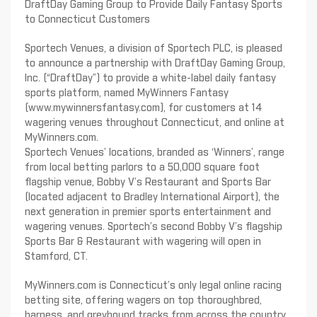
DraftDay Gaming Group to Provide Daily Fantasy Sports
to Connecticut Customers
Sportech Venues, a division of Sportech PLC, is pleased
to announce a partnership with DraftDay Gaming Group,
Inc. (“DraftDay”) to provide a white-label daily fantasy
sports platform, named MyWinners Fantasy
(www.mywinnersfantasy.com), for customers at 14
wagering venues throughout Connecticut, and online at
MyWinners.com.
Sportech Venues’ locations, branded as ‘Winners’, range
from local betting parlors to a 50,000 square foot
flagship venue, Bobby V’s Restaurant and Sports Bar
(located adjacent to Bradley International Airport), the
next generation in premier sports entertainment and
wagering venues. Sportech’s second Bobby V’s flagship
Sports Bar & Restaurant with wagering will open in
Stamford, CT.
MyWinners.com is Connecticut’s only legal online racing
betting site, offering wagers on top thoroughbred,
harness, and greyhound tracks from across the country