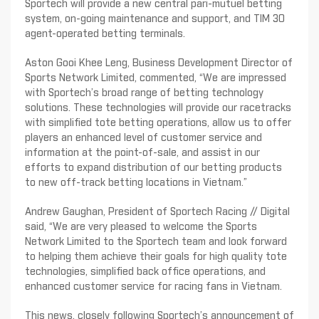
Sportech will provide a new central pari-mutuel betting
system, on-going maintenance and support, and TIM 30
agent-operated betting terminals.
Aston Gooi Khee Leng, Business Development Director of
Sports Network Limited, commented, “We are impressed
with Sportech’s broad range of betting technology
solutions. These technologies will provide our racetracks
with simplified tote betting operations, allow us to offer
players an enhanced level of customer service and
information at the point-of-sale, and assist in our
efforts to expand distribution of our betting products
to new off-track betting locations in Vietnam.”
Andrew Gaughan, President of Sportech Racing // Digital
said, “We are very pleased to welcome the Sports
Network Limited to the Sportech team and look forward
to helping them achieve their goals for high quality tote
technologies, simplified back office operations, and
enhanced customer service for racing fans in Vietnam.
This news, closely following Sportech’s announcement of