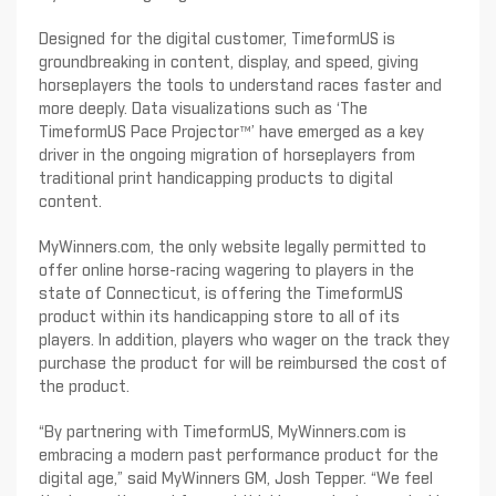
Designed for the digital customer, TimeformUS is
groundbreaking in content, display, and speed, giving
horseplayers the tools to understand races faster and
more deeply. Data visualizations such as ‘The
TimeformUS Pace Projector™’ have emerged as a key
driver in the ongoing migration of horseplayers from
traditional print handicapping products to digital
content.
MyWinners.com, the only website legally permitted to
offer online horse-racing wagering to players in the
state of Connecticut, is offering the TimeformUS
product within its handicapping store to all of its
players. In addition, players who wager on the track they
purchase the product for will be reimbursed the cost of
the product.
“By partnering with TimeformUS, MyWinners.com is
embracing a modern past performance product for the
digital age,” said MyWinners GM, Josh Tepper. “We feel