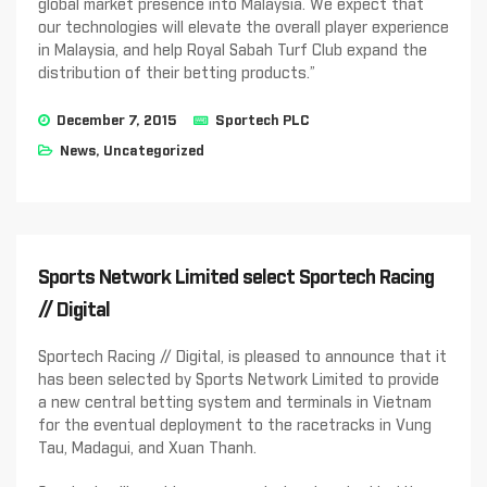
global market presence into Malaysia. We expect that
our technologies will elevate the overall player experience
in Malaysia, and help Royal Sabah Turf Club expand the
distribution of their betting products.”
December 7, 2015
Sportech PLC
News
,
Uncategorized
Sports Network Limited select Sportech Racing
// Digital
Sportech Racing // Digital, is pleased to announce that it
has been selected by Sports Network Limited to provide
a new central betting system and terminals in Vietnam
for the eventual deployment to the racetracks in Vung
Tau, Madagui, and Xuan Thanh.