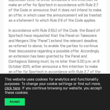
September 2015, to either announce a firm intention to
make an offer for Sportech in accordance with Rule 2.7
of the Code or announce that it does not intend to make
an offer, in which case the announcement will be treated
as a statement to which Rule 2.8 of the Code applies.
In accordance with Rule 2.6(c) of the Code, the Board of
Sportech have requested that the Panel on Takeovers
and Mergers (the “Panel”) extend the relevant deadline,
as referred to above, to enable the parties to continue
their discussions regarding a possible offer. Accordingly,
an extension has been granted by the Panel and
Contagious Gaming must, by no later than 5.00 p.m. on 9
October 2015, either announce a firm intention to make
an offer for Sportech in accordance with Rule 2.7 of the
Code or announce that it does not intend to make an
This website uses cookies for analytics and functionality
offer, in which case the announcement will be treated as
purposes. To change your cookie settings or find out more,
a statement to which Rule 2.8 of the Code applies. This
click here
. If you continue browsing our website, you accept
these cookies.
deadline will only be extended with the consent of the
Panel.
Accept
A further announcement will be made when appropriate.