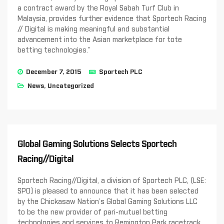
a contract award by the Royal Sabah Turf Club in
Malaysia, provides further evidence that Sportech Racing
// Digital is making meaningful and substantial
advancement into the Asian marketplace for tote
betting technologies.”
December 7, 2015
Sportech PLC
News
,
Uncategorized
Global Gaming Solutions Selects Sportech
Racing//Digital
Sportech Racing//Digital, a division of Sportech PLC, (LSE:
SPO) is pleased to announce that it has been selected
by the Chickasaw Nation’s Global Gaming Solutions LLC
to be the new provider of pari-mutuel betting
technologies and services to Remington Park racetrack