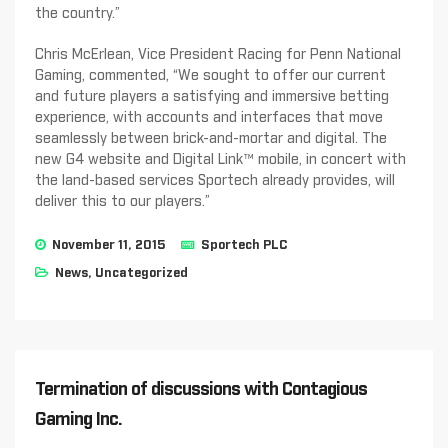
the country.”
Chris McErlean, Vice President Racing for Penn National
Gaming, commented, “We sought to offer our current
and future players a satisfying and immersive betting
experience, with accounts and interfaces that move
seamlessly between brick-and-mortar and digital. The
new G4 website and Digital Link™ mobile, in concert with
the land-based services Sportech already provides, will
deliver this to our players.”
November 11, 2015
Sportech PLC
News
,
Uncategorized
Termination of discussions with Contagious
Gaming Inc.