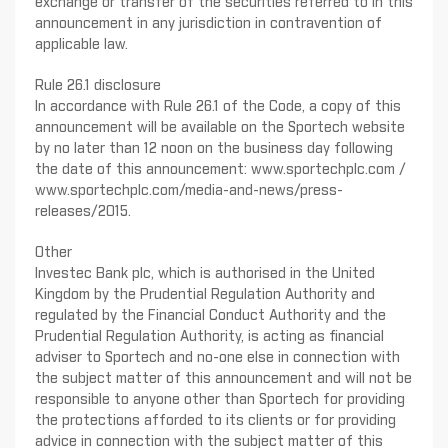
exchange or transfer of the securities referred to in this
announcement in any jurisdiction in contravention of
applicable law.
Rule 26.1 disclosure
In accordance with Rule 26.1 of the Code, a copy of this
announcement will be available on the Sportech website
by no later than 12 noon on the business day following
the date of this announcement: www.sportechplc.com /
www.sportechplc.com/media-and-news/press-
releases/2015.
Other
Investec Bank plc, which is authorised in the United
Kingdom by the Prudential Regulation Authority and
regulated by the Financial Conduct Authority and the
Prudential Regulation Authority, is acting as financial
adviser to Sportech and no-one else in connection with
the subject matter of this announcement and will not be
responsible to anyone other than Sportech for providing
the protections afforded to its clients or for providing
advice in connection with the subject matter of this