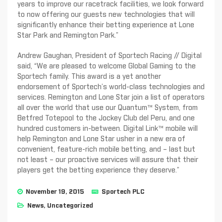
years to improve our racetrack facilities, we look forward
to now offering our guests new technologies that will
significantly enhance their betting experience at Lone
Star Park and Remington Park.”
Andrew Gaughan, President of Sportech Racing // Digital
said, “We are pleased to welcome Global Gaming to the
Sportech family. This award is a yet another
endorsement of Sportech’s world-class technologies and
services. Remington and Lone Star join a list of operators
all over the world that use our Quantum™ System, from
Betfred Totepool to the Jockey Club del Peru, and one
hundred customers in-between. Digital Link™ mobile will
help Remington and Lone Star usher in a new era of
convenient, feature-rich mobile betting, and – last but
not least – our proactive services will assure that their
players get the betting experience they deserve.”
November 19, 2015
Sportech PLC
News
,
Uncategorized