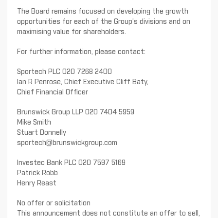
The Board remains focused on developing the growth
opportunities for each of the Group’s divisions and on
maximising value for shareholders.
For further information, please contact:
Sportech PLC 020 7268 2400
Ian R Penrose, Chief Executive Cliff Baty,
Chief Financial Officer
Brunswick Group LLP 020 7404 5959
Mike Smith
Stuart Donnelly
sportech@brunswickgroup.com
Investec Bank PLC 020 7597 5169
Patrick Robb
Henry Reast
No offer or solicitation
This announcement does not constitute an offer to sell,