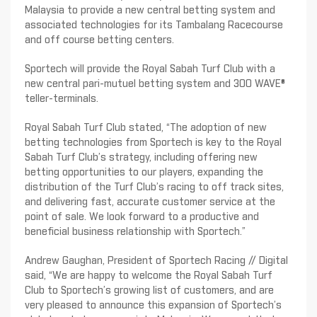
Malaysia to provide a new central betting system and
associated technologies for its Tambalang Racecourse
and off course betting centers.
Sportech will provide the Royal Sabah Turf Club with a
new central pari-mutuel betting system and 300 WAVE®
teller-terminals.
Royal Sabah Turf Club stated, “The adoption of new
betting technologies from Sportech is key to the Royal
Sabah Turf Club’s strategy, including offering new
betting opportunities to our players, expanding the
distribution of the Turf Club’s racing to off track sites,
and delivering fast, accurate customer service at the
point of sale. We look forward to a productive and
beneficial business relationship with Sportech.”
Andrew Gaughan, President of Sportech Racing // Digital
said, “We are happy to welcome the Royal Sabah Turf
Club to Sportech’s growing list of customers, and are
very pleased to announce this expansion of Sportech’s