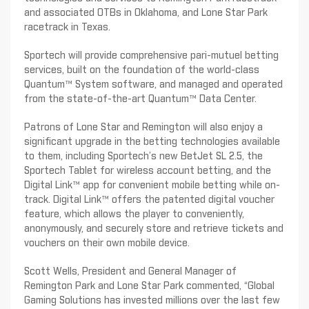
and associated OTBs in Oklahoma, and Lone Star Park
racetrack in Texas.
Sportech will provide comprehensive pari-mutuel betting
services, built on the foundation of the world-class
Quantum™ System software, and managed and operated
from the state-of-the-art Quantum™ Data Center.
Patrons of Lone Star and Remington will also enjoy a
significant upgrade in the betting technologies available
to them, including Sportech’s new BetJet SL 2.5, the
Sportech Tablet for wireless account betting, and the
Digital Link™ app for convenient mobile betting while on-
track. Digital Link™ offers the patented digital voucher
feature, which allows the player to conveniently,
anonymously, and securely store and retrieve tickets and
vouchers on their own mobile device.
Scott Wells, President and General Manager of
Remington Park and Lone Star Park commented, “Global
Gaming Solutions has invested millions over the last few