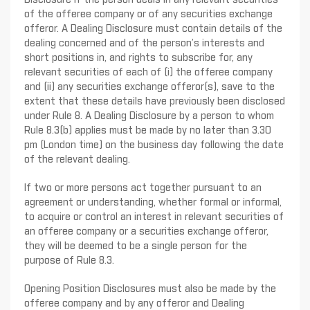
Disclosure if the person deals in any relevant securities
of the offeree company or of any securities exchange
offeror. A Dealing Disclosure must contain details of the
dealing concerned and of the person’s interests and
short positions in, and rights to subscribe for, any
relevant securities of each of (i) the offeree company
and (ii) any securities exchange offeror(s), save to the
extent that these details have previously been disclosed
under Rule 8. A Dealing Disclosure by a person to whom
Rule 8.3(b) applies must be made by no later than 3.30
pm (London time) on the business day following the date
of the relevant dealing.
If two or more persons act together pursuant to an
agreement or understanding, whether formal or informal,
to acquire or control an interest in relevant securities of
an offeree company or a securities exchange offeror,
they will be deemed to be a single person for the
purpose of Rule 8.3.
Opening Position Disclosures must also be made by the
offeree company and by any offeror and Dealing