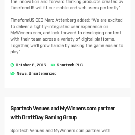
the innovation and forward thinking products created by
TimeformUS will fit our mobile and web users perfectly.”
TimeformUS CEO Marc Attenberg added: “We are excited
to deliver a tightly-integrated user experience on
MyWinners.com, and look forward to developing content
with their team across a variety of digital platforms.
Together, we’ll grow handle by making the game easier to
play.”
October 8, 2015
Sportech PLC
News
,
Uncategorized
Sportech Venues and MyWinners.com partner
with DraftDay Gaming Group
Sportech Venues and MyWinners.com partner with