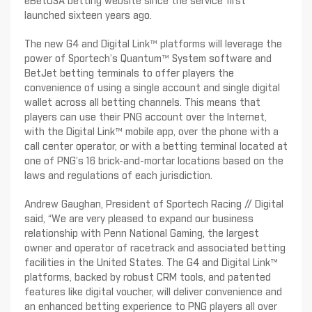
eBetUSA betting website since the service first
launched sixteen years ago.
The new G4 and Digital Link™ platforms will leverage the
power of Sportech’s Quantum™ System software and
BetJet betting terminals to offer players the
convenience of using a single account and single digital
wallet across all betting channels. This means that
players can use their PNG account over the Internet,
with the Digital Link™ mobile app, over the phone with a
call center operator, or with a betting terminal located at
one of PNG’s 16 brick-and-mortar locations based on the
laws and regulations of each jurisdiction.
Andrew Gaughan, President of Sportech Racing // Digital
said, “We are very pleased to expand our business
relationship with Penn National Gaming, the largest
owner and operator of racetrack and associated betting
facilities in the United States. The G4 and Digital Link™
platforms, backed by robust CRM tools, and patented
features like digital voucher, will deliver convenience and
an enhanced betting experience to PNG players all over