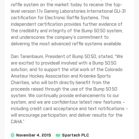
raffle system on the market today to receive the top-
level version 1.1v Gaming Laboratories International GLI-31
certification for Electronic Raffle Systems. This
independent certification provides further evidence of
the credibility and integrity of the Bump 50:50 system,
and underscores the company’s commitment to
delivering the most advanced raffle systems available.
Dan Tanenbaum, President of Bump 50:50, stated, “We
are excited to provideall involved with a Bump 50:50
solution, and to support the vital work of the Colorado
Amateur Hockey Association and Kroenke Sports
Charities, who will both directly benefit from the
proceeds raised through the use of the Bump 50:50
system. We continually provide enhancements to our
system, and we are confidentour latest new features –
including credit card acceptance and text notifications –
will encourage participation, and deliver results for the
CAHA.”
November 4, 2015
Sportech PLC