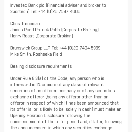
Investec Bank plc (Financial adviser and broker to
Sportech) Tel: +44 (0)20 7597 4000
Chris Treneman
James Rudd Patrick Robb (Corporate Broking)
Henry Reast (Corporate Broking)
Brunswick Group LLP Tel: +44 (0)20 7404 5959
Mike Smith, Rosheeka Field
Dealing disclosure requirements
Under Rule 8.3(a) of the Code, any person who is
interested in 1% or more of any class of relevant
securities of an offeree company or of any securities
exchange offeror (being any offeror other than an
offeror in respect of which it has been announced that
its offer is, or is likely to be, solely in cash) must make an
Opening Position Disclosure following the
commencement of the offer period and, if later, following
the announcement in which any securities exchange