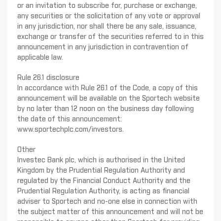
or an invitation to subscribe for, purchase or exchange,
any securities or the solicitation of any vote or approval
in any jurisdiction, nor shall there be any sale, issuance,
exchange or transfer of the securities referred to in this
announcement in any jurisdiction in contravention of
applicable law.
Rule 26.1 disclosure
In accordance with Rule 26.1 of the Code, a copy of this
announcement will be available on the Sportech website
by no later than 12 noon on the business day following
the date of this announcement:
www.sportechplc.com/investors.
Other
Investec Bank plc, which is authorised in the United
Kingdom by the Prudential Regulation Authority and
regulated by the Financial Conduct Authority and the
Prudential Regulation Authority, is acting as financial
adviser to Sportech and no-one else in connection with
the subject matter of this announcement and will not be