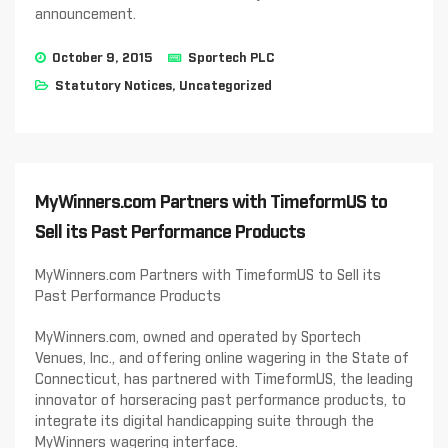
announcement.
October 9, 2015
Sportech PLC
Statutory Notices
,
Uncategorized
MyWinners.com Partners with TimeformUS to
Sell its Past Performance Products
MyWinners.com Partners with TimeformUS to Sell its
Past Performance Products
MyWinners.com, owned and operated by Sportech
Venues, Inc., and offering online wagering in the State of
Connecticut, has partnered with TimeformUS, the leading
innovator of horseracing past performance products, to
integrate its digital handicapping suite through the
MyWinners wagering interface.