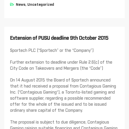
News
,
Uncategorized
Extension of PUSU deadline 9th October 2015
Sportech PLC (“Sportech” or the “Company”)
Further extension to deadline under Rule 2.6(c) of the
City Code on Takeovers and Mergers (the “Code”)
On 14 August 2015 the Board of Sportech announced
that it had received a proposal from Contagious Gaming
Inc. (“Contagious Gaming“), a Toronto-listed gaming and
software supplier, regarding a possible recommended
offer for the whole of the issued and to be issued
ordinary share capital of the Company.
The proposal is subject to due diligence, Contagious
Gaming raising suitable financing and Contagious Gaming