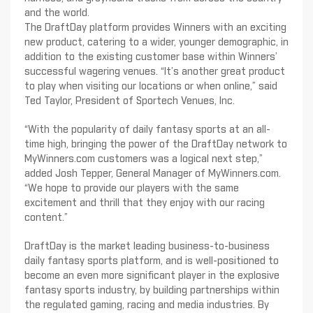
and the world.
The DraftDay platform provides Winners with an exciting
new product, catering to a wider, younger demographic, in
addition to the existing customer base within Winners’
successful wagering venues. “It’s another great product
to play when visiting our locations or when online,” said
Ted Taylor, President of Sportech Venues, Inc.
“With the popularity of daily fantasy sports at an all-
time high, bringing the power of the DraftDay network to
MyWinners.com customers was a logical next step,”
added Josh Tepper, General Manager of MyWinners.com.
“We hope to provide our players with the same
excitement and thrill that they enjoy with our racing
content.”
DraftDay is the market leading business-to-business
daily fantasy sports platform, and is well-positioned to
become an even more significant player in the explosive
fantasy sports industry, by building partnerships within
the regulated gaming, racing and media industries. By