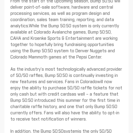
From the start of the upcoming season, Bump 50:50 will
deliver point-of-sale software, hardware and central
processing services, as well as program design and
coordination, sales team training, reporting, and data
analytics.While the Bump 50:50 system is only currently
available at Colorado Avalanche games, Bump 50:50,
CAHA and Kroenke Sports & Entertainment are working
together to hopefully bring fundraising opportunities
using the Bump 50:50 system to Denver Nuggets and
Colorado Mammoth games at the Pepsi Center.
As the industry’s most technologically advanced provider
of 50/50 raffles, Bump 50:50 is continually investing in
new features and services. Fans in Coloradowill now
enjoy the ability to purchase 50/50 raffle tickets for not
only cash but with credit cardsas well – a feature that
Bump 50:50 introduced this summer for the first time in
charitable raffle history, and one that only Bump 50:50
currently offers. Fans will also have the ability to opt-in
to receive text notification of winners.
In addition, the Bump 50:50systemis the only 50/50