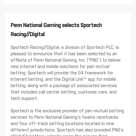
Penn National Gaming selects Sportech
Racing//Digital
Sportech Racing//Digital, a division of Sportech PLC, is
pleased to announce that it has been selected by an
affiliate of Penn National Gaming, Inc. (“PNG”) to deliver
new internet and mobile solutions for pari-mutuel
betting. Sportech will provide the G4 framework for
Internet betting, and the Digital Link™ app for mobile
betting, along with a package of associated services
that includes call center betting, customer care, and
tech support.
Sportech is the exclusive provider of pari-mutuel betting
services to Penn National Gaming’s twelve racetracks
and four off-track betting locations located in nine
different jurisdictions. Sportech has also provided PNG’s