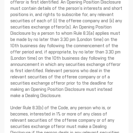
offeror is first identified. An Opening Position Disclosure
must contain details of the person’s interests and short
positions in, and rights to subscribe for, any relevant
securities of each of (i) the offeree company and (ii) any
securities exchange offeror(s). An Opening Position
Disclosure by a person to whom Rule 8.3(a) applies must
be made by no later than 3.30 pm (London time) on the
10th business day following the commencement of the
offer period and, if appropriate, by no later than 3.30 pm
(London time) on the 10th business day following the
announcement in which any securities exchange offeror
is first identified. Relevant persons who deal in the
relevant securities of the offeree company or of a
securities exchange offeror prior to the deadline for
making an Opening Position Disclosure must instead
make a Dealing Disclosure.
Under Rule 8.3(b) of the Code, any person who is, or
becomes, interested in 1% or more of any class of
relevant securities of the offeree company or of any
securities exchange offeror must make a Dealing