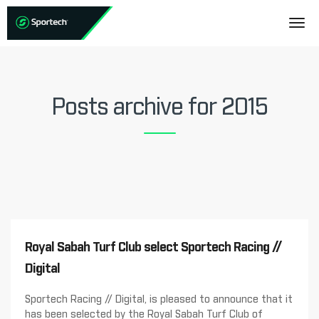
Posts archive for 2015
Royal Sabah Turf Club select Sportech Racing //
Digital
Sportech Racing // Digital, is pleased to announce that it
has been selected by the Royal Sabah Turf Club of