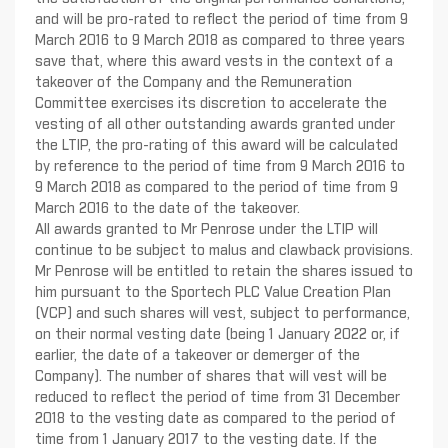
and will be pro-rated to reflect the period of time from 9
March 2016 to 9 March 2018 as compared to three years
save that, where this award vests in the context of a
takeover of the Company and the Remuneration
Committee exercises its discretion to accelerate the
vesting of all other outstanding awards granted under
the LTIP, the pro-rating of this award will be calculated
by reference to the period of time from 9 March 2016 to
9 March 2018 as compared to the period of time from 9
March 2016 to the date of the takeover.
All awards granted to Mr Penrose under the LTIP will
continue to be subject to malus and clawback provisions.
Mr Penrose will be entitled to retain the shares issued to
him pursuant to the Sportech PLC Value Creation Plan
(VCP) and such shares will vest, subject to performance,
on their normal vesting date (being 1 January 2022 or, if
earlier, the date of a takeover or demerger of the
Company). The number of shares that will vest will be
reduced to reflect the period of time from 31 December
2018 to the vesting date as compared to the period of
time from 1 January 2017 to the vesting date. If the