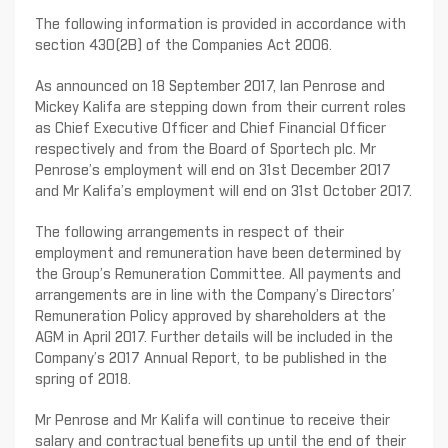
The following information is provided in accordance with
section 430(2B) of the Companies Act 2006.
As announced on 18 September 2017, Ian Penrose and
Mickey Kalifa are stepping down from their current roles
as Chief Executive Officer and Chief Financial Officer
respectively and from the Board of Sportech plc. Mr
Penrose’s employment will end on 31st December 2017
and Mr Kalifa’s employment will end on 31st October 2017.
The following arrangements in respect of their
employment and remuneration have been determined by
the Group’s Remuneration Committee. All payments and
arrangements are in line with the Company’s Directors’
Remuneration Policy approved by shareholders at the
AGM in April 2017. Further details will be included in the
Company’s 2017 Annual Report, to be published in the
spring of 2018.
Mr Penrose and Mr Kalifa will continue to receive their
salary and contractual benefits up until the end of their