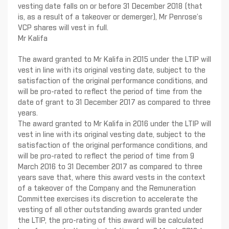
vesting date falls on or before 31 December 2018 (that
is, as a result of a takeover or demerger), Mr Penrose’s
VCP shares will vest in full.
Mr Kalifa
The award granted to Mr Kalifa in 2015 under the LTIP will
vest in line with its original vesting date, subject to the
satisfaction of the original performance conditions, and
will be pro-rated to reflect the period of time from the
date of grant to 31 December 2017 as compared to three
years.
The award granted to Mr Kalifa in 2016 under the LTIP will
vest in line with its original vesting date, subject to the
satisfaction of the original performance conditions, and
will be pro-rated to reflect the period of time from 9
March 2016 to 31 December 2017 as compared to three
years save that, where this award vests in the context
of a takeover of the Company and the Remuneration
Committee exercises its discretion to accelerate the
vesting of all other outstanding awards granted under
the LTIP, the pro-rating of this award will be calculated