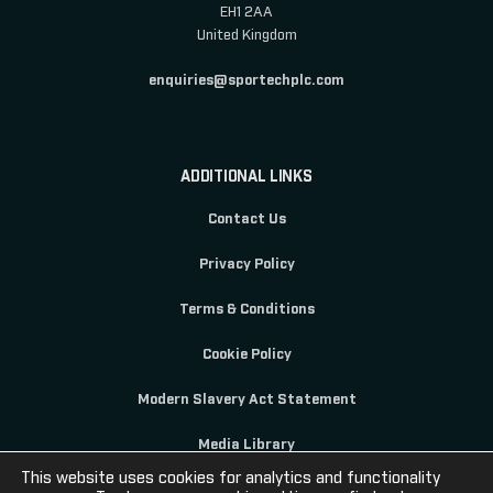
EH1 2AA
United Kingdom
enquiries@sportechplc.com
ADDITIONAL LINKS
Contact Us
Privacy Policy
Terms & Conditions
Cookie Policy
Modern Slavery Act Statement
Media Library
This website uses cookies for analytics and functionality