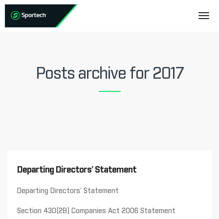
Posts archive for 2017
Departing Directors’ Statement
Departing Directors’ Statement
Section 430(2B) Companies Act 2006 Statement