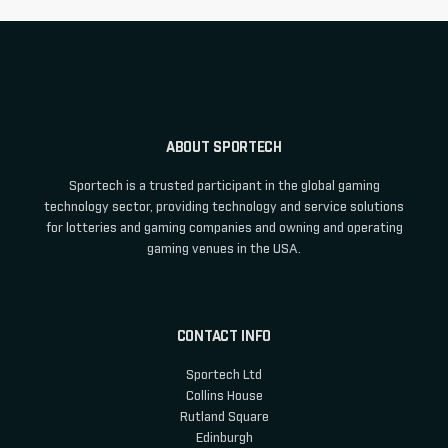
ABOUT SPORTECH
Sportech is a trusted participant in the global gaming
technology sector, providing technology and service solutions
for lotteries and gaming companies and owning and operating
gaming venues in the USA.
CONTACT INFO
Sportech Ltd
Collins House
Rutland Square
Edinburgh