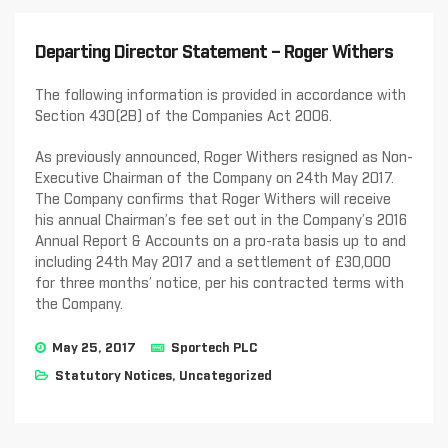
Departing Director Statement – Roger Withers
The following information is provided in accordance with
Section 430(2B) of the Companies Act 2006.
As previously announced, Roger Withers resigned as Non-
Executive Chairman of the Company on 24th May 2017.
The Company confirms that Roger Withers will receive
his annual Chairman’s fee set out in the Company’s 2016
Annual Report & Accounts on a pro-rata basis up to and
including 24th May 2017 and a settlement of £30,000
for three months’ notice, per his contracted terms with
the Company.
May 25, 2017
Sportech PLC
Statutory Notices
,
Uncategorized