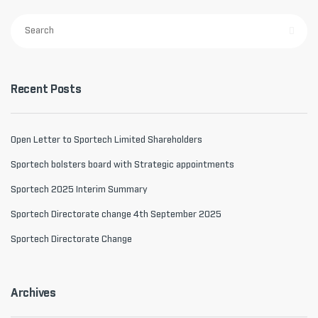
Recent Posts
Open Letter to Sportech Limited Shareholders
Sportech bolsters board with Strategic appointments
Sportech 2025 Interim Summary
Sportech Directorate change 4th September 2025
Sportech Directorate Change
Archives