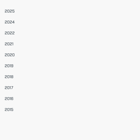
2025
2024
2022
2021
2020
2019
2018
2017
2016
2015