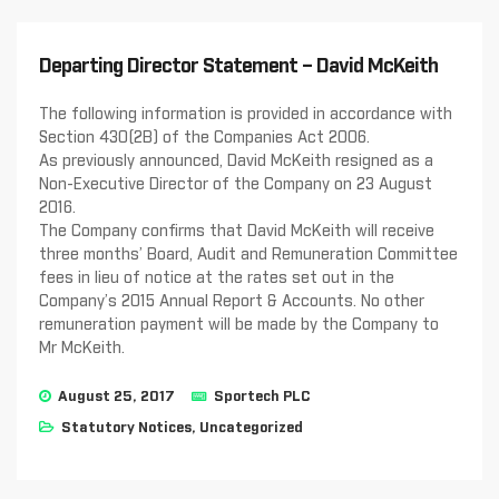
Departing Director Statement – David McKeith
The following information is provided in accordance with
Section 430(2B) of the Companies Act 2006.
As previously announced, David McKeith resigned as a
Non-Executive Director of the Company on 23 August
2016.
The Company confirms that David McKeith will receive
three months’ Board, Audit and Remuneration Committee
fees in lieu of notice at the rates set out in the
Company’s 2015 Annual Report & Accounts. No other
remuneration payment will be made by the Company to
Mr McKeith.
August 25, 2017
Sportech PLC
Statutory Notices
,
Uncategorized