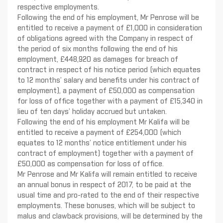
respective employments.
Following the end of his employment, Mr Penrose will be
entitled to receive a payment of £1,000 in consideration
of obligations agreed with the Company in respect of
the period of six months following the end of his
employment, £448,920 as damages for breach of
contract in respect of his notice period (which equates
to 12 months’ salary and benefits under his contract of
employment), a payment of £50,000 as compensation
for loss of office together with a payment of £15,340 in
lieu of ten days’ holiday accrued but untaken.
Following the end of his employment Mr Kalifa will be
entitled to receive a payment of £254,000 (which
equates to 12 months’ notice entitlement under his
contract of employment) together with a payment of
£50,000 as compensation for loss of office.
Mr Penrose and Mr Kalifa will remain entitled to receive
an annual bonus in respect of 2017, to be paid at the
usual time and pro-rated to the end of their respective
employments. These bonuses, which will be subject to
malus and clawback provisions, will be determined by the