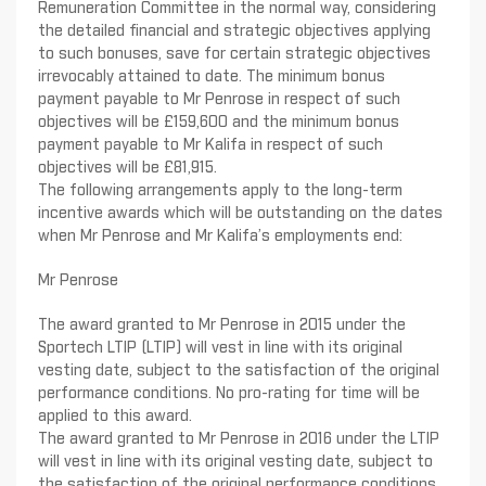
Remuneration Committee in the normal way, considering
the detailed financial and strategic objectives applying
to such bonuses, save for certain strategic objectives
irrevocably attained to date. The minimum bonus
payment payable to Mr Penrose in respect of such
objectives will be £159,600 and the minimum bonus
payment payable to Mr Kalifa in respect of such
objectives will be £81,915.
The following arrangements apply to the long-term
incentive awards which will be outstanding on the dates
when Mr Penrose and Mr Kalifa’s employments end:
Mr Penrose
The award granted to Mr Penrose in 2015 under the
Sportech LTIP (LTIP) will vest in line with its original
vesting date, subject to the satisfaction of the original
performance conditions. No pro-rating for time will be
applied to this award.
The award granted to Mr Penrose in 2016 under the LTIP
will vest in line with its original vesting date, subject to
the satisfaction of the original performance conditions,