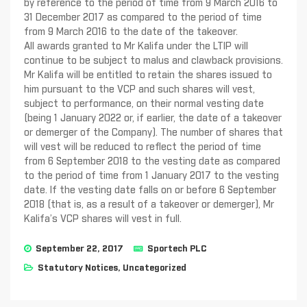
by reference to the period of time from 9 March 2016 to
31 December 2017 as compared to the period of time
from 9 March 2016 to the date of the takeover.
All awards granted to Mr Kalifa under the LTIP will
continue to be subject to malus and clawback provisions.
Mr Kalifa will be entitled to retain the shares issued to
him pursuant to the VCP and such shares will vest,
subject to performance, on their normal vesting date
(being 1 January 2022 or, if earlier, the date of a takeover
or demerger of the Company). The number of shares that
will vest will be reduced to reflect the period of time
from 6 September 2018 to the vesting date as compared
to the period of time from 1 January 2017 to the vesting
date. If the vesting date falls on or before 6 September
2018 (that is, as a result of a takeover or demerger), Mr
Kalifa’s VCP shares will vest in full.
September 22, 2017
Sportech PLC
Statutory Notices
,
Uncategorized