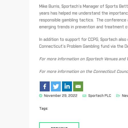
Mike Burris, Sportech’s Manager of Sports Bett
years has helped me understand the importanc
responsible gambling tactics. The conference a
emerging trends in prevention and treatment o
In addition to support for CCPG, Sportech also 
Connecticut’s Problem Gambling fund via the D
For more information on Sportech Venues and W
For more information on the Connecticut Counci
November 29, 2022
Sportech PLC
Ne
Tags: