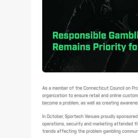
As a member of the Connecticut Council on Pro
organization to ensure retail and online cust
become a problem, as well as creating awarenes
In October, Sportech Venues proudly sponsor
operations, security and marketing attended 
trends affecting the problem gambling commun