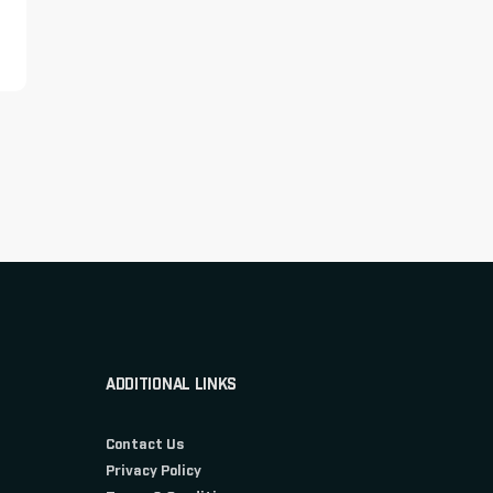
ADDITIONAL LINKS
Contact Us
Privacy Policy