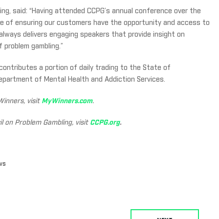
ing, said: “Having attended CCPG’s annual conference over the
e of ensuring our customers have the opportunity and access to
lways delivers engaging speakers that provide insight on
f problem gambling.”
contributes a portion of daily trading to the State of
epartment of Mental Health and Addiction Services.
inners, visit
MyWinners.com
.
l on Problem Gambling, visit
CCPG.org
.
ws