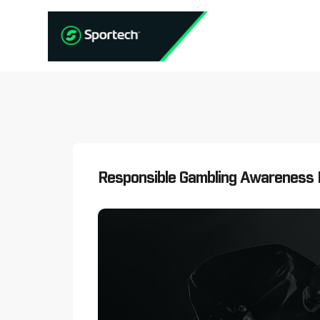
Responsible Gambling Awareness 