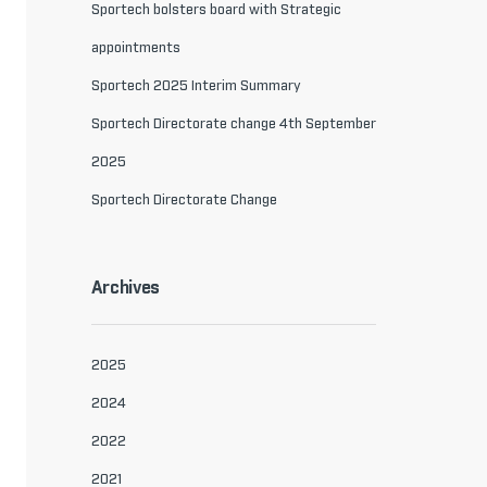
Sportech bolsters board with Strategic
appointments
Sportech 2025 Interim Summary
Sportech Directorate change 4th September
2025
Sportech Directorate Change
Archives
2025
2024
2022
2021