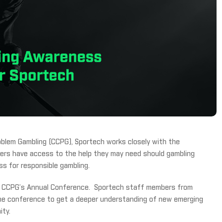
blem Gambling (CCPG), Sportech works closely with the
omers have access to the help they may need should gambling
s for responsible gambling.
ed CCPG’s Annual Conference. Sportech staff members from
the conference to get a deeper understanding of new emerging
ity.