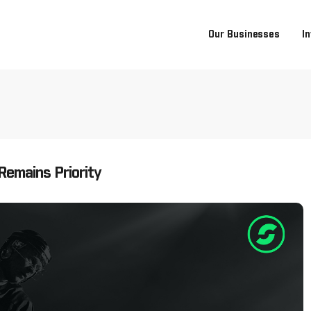
Our Businesses
I
Remains Priority