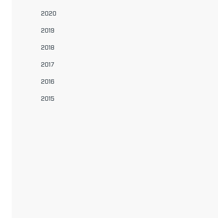
2020
2019
2018
2017
2016
2015