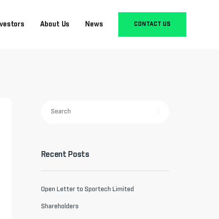
nvestors
About Us
News
CONTACT US
Recent Posts
Open Letter to Sportech Limited
Shareholders