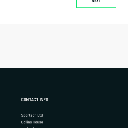
NEXT
CONTACT INFO
Sportech Ltd
Collins House