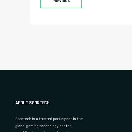
PREVIOUS
ABOUT SPORTECH
Sportech is a trusted participant in the
global gaming technology sector,