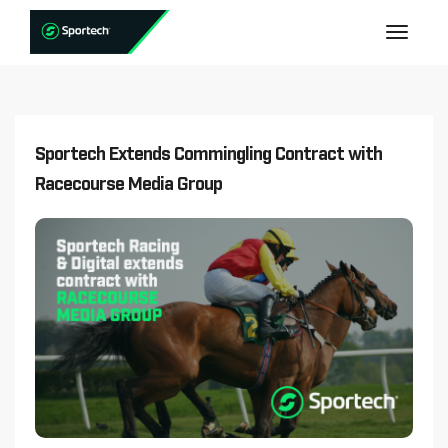
Sportech Extends Commingling Contract with
Racecourse Media Group