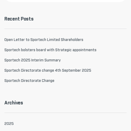
Recent Posts
Open Letter to Sportech Limited Shareholders
Sportech bolsters board with Strategic appointments
Sportech 2025 Interim Summary
Sportech Directorate change 4th September 2025
Sportech Directorate Change
Archives
2025