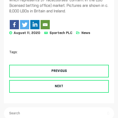
which represents 37 racecourses’ content in the LBO
(licensed betting office) market. Pictures are shown in c.
8,000 LBOs in Britain and Ireland.
August 11, 2020
Sportech PLC
News
Tags:
PREVIOUS
NEXT