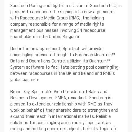
Sportech Racing and Digital, a division of Sportech PLC, is
pleased to announce the signing of a new agreement
with Racecourse Media Group (RMG), the holding
company responsible for a range of media rights
management businesses involving 34 racecourse
shareholders in the United Kingdom.
Under the new agreement, Sportech will provide
commingling services through its European Quantum™
Data and Operations Centre, utilizing its Quantum™
System software to facilitate betting pool commingling
between racecourses in the UK and Ireland and RMG’s
global partners.
Bruno Gay, Sportech’s Vice President of Sales and
Business Development EMEA, remarked: “Sportech is
pleased to extend our relationship with RMG as they
work on behalf of their shareholders to strengthen and
expand their reach in international markets. Reliable
solutions for commingling are critically important as
racing and betting operators adjust their strategies to