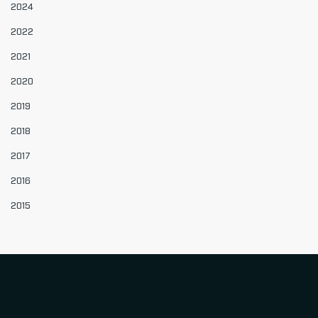
2024
2022
2021
2020
2019
2018
2017
2016
2015