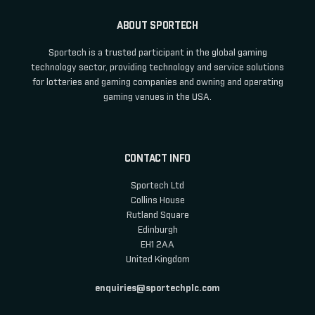
ABOUT SPORTECH
Sportech is a trusted participant in the global gaming
technology sector, providing technology and service solutions
for lotteries and gaming companies and owning and operating
gaming venues in the USA.
CONTACT INFO
Sportech Ltd
Collins House
Rutland Square
Edinburgh
EH1 2AA
United Kingdom
enquiries@sportechplc.com