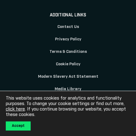
ADDITIONAL LINKS
Contact Us
Privacy Policy
Terms & Conditions
Cookie Policy
Modern Slavery Act Statement
Media Library
This website uses cookies for analytics and functionality
purposes. To change your cookie settings or find out more,
click here
. If you continue browsing our website, you accept
these cookies.
© 2020 Sportech PLC Registered in Scotland SC069140
Accept