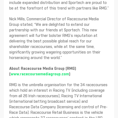
include expanded distribution and Sportech are proud to
be at the forefront of this trend with partners like RMG.”
Nick Mills, Commercial Director of Racecourse Media
Group stated, “We are delighted to extend our
partnership with our friends at Sportech. This new
agreement will further bolster RMG’s reputation at
delivering the best possible global reach for our
shareholder racecourses, while at the same time,
significantly growing wagering opportunities on their
horseracing around the world.”
About Racecourse Media Group (RMG)
(
www.racecoursemediagroup.com
)
RMG is the umbrella organisation for the 34 racecourses
which hold an interest in Racing TV (including coverage
from all 26 Irish racecourses), Racing TV International
(international betting broadcast service) and
Racecourse Data Company (licensing and control of Pre-
Race Data). Racecourse Retail Business is the vehicle