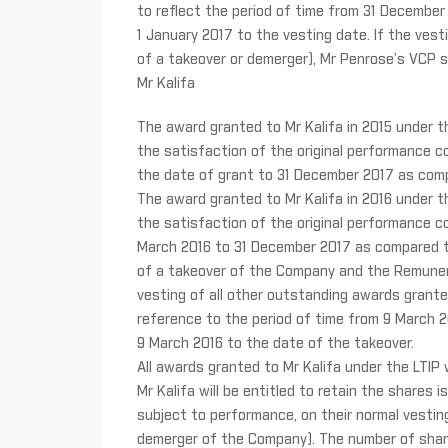
to reflect the period of time from 31 December
1 January 2017 to the vesting date. If the vesti
of a takeover or demerger), Mr Penrose’s VCP sha
Mr Kalifa
The award granted to Mr Kalifa in 2015 under the 
the satisfaction of the original performance co
the date of grant to 31 December 2017 as comp
The award granted to Mr Kalifa in 2016 under the 
the satisfaction of the original performance co
March 2016 to 31 December 2017 as compared to
of a takeover of the Company and the Remunera
vesting of all other outstanding awards granted
reference to the period of time from 9 March 
9 March 2016 to the date of the takeover.
All awards granted to Mr Kalifa under the LTIP 
Mr Kalifa will be entitled to retain the shares
subject to performance, on their normal vesting 
demerger of the Company). The number of shares