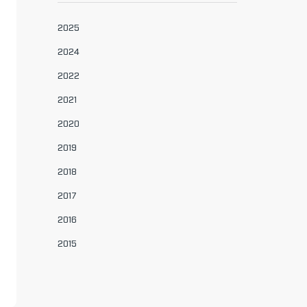
2025
2024
2022
2021
2020
2019
2018
2017
2016
2015