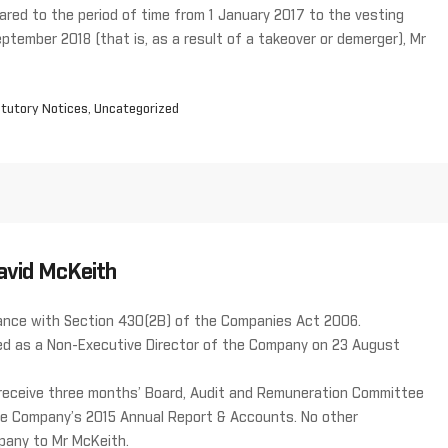
red to the period of time from 1 January 2017 to the vesting
eptember 2018 (that is, as a result of a takeover or demerger), Mr
tutory Notices
,
Uncategorized
avid McKeith
rdance with Section 430(2B) of the Companies Act 2006.
ed as a Non-Executive Director of the Company on 23 August
 receive three months’ Board, Audit and Remuneration Committee
 the Company’s 2015 Annual Report & Accounts. No other
pany to Mr McKeith.