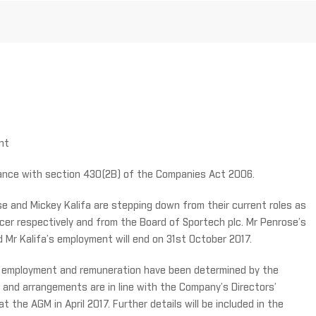
nt
rdance with section 430(2B) of the Companies Act 2006.
e and Mickey Kalifa are stepping down from their current roles as
icer respectively and from the Board of Sportech plc. Mr Penrose’s
Mr Kalifa’s employment will end on 31st October 2017.
ir employment and remuneration have been determined by the
and arrangements are in line with the Company’s Directors’
 the AGM in April 2017. Further details will be included in the