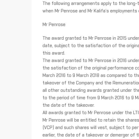
The following arrangements apply to the long-
when Mr Penrose and Mr Kalifa’s employments 
Mr Penrose
The award granted to Mr Penrose in 2015 under th
date, subject to the satisfaction of the origina
this award.
The award granted to Mr Penrose in 2016 under th
the satisfaction of the original performance co
March 2016 to 9 March 2018 as compared to thr
takeover of the Company and the Remuneration 
all other outstanding awards granted under the 
to the period of time from 9 March 2016 to 9 
the date of the takeover.
All awards granted to Mr Penrose under the LTI
Mr Penrose will be entitled to retain the shar
(VCP) and such shares will vest, subject to per
earlier, the date of a takeover or demerger of 