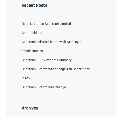
Recent Posts
Open Letter to Sportech Limited
Shareholders
Sportech bolsters board with Strategic
appointments
Sportech 2025 Interim Summary
Sportech Directorate change 4th September
2025
Sportech Directorate Change
Archives