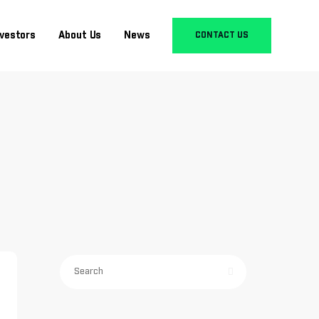
nvestors
About Us
News
CONTACT US