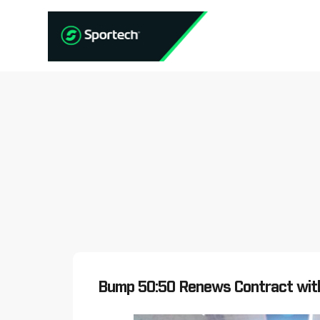
Bump 50:50 Renews Contract wit