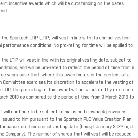
term incentive awards which will be outstanding on the dates
end:
e Sportech LTIP (LTIP) will vest in line with its original vesting
l performance conditions. No pro-rating for time will be applied to
e LTIP will vest in line with its original vesting date, subject to
nditions, and will be pro-rated to reflect the period of time from 9
ee years save that, where this award vests in the context of a
Committee exercises its discretion to accelerate the vesting of
LTIP, the pro-rating of this award will be calculated by reference
March 2018 as compared to the period of time from 9 March 2016 to
P will continue to be subject to malus and clawback provisions.
es issued to him pursuant to the Sportech PLC Value Creation Plan
formance, on their normal vesting date (being 1 January 2022 or, if
the Company). The number of shares that will vest will be reduced