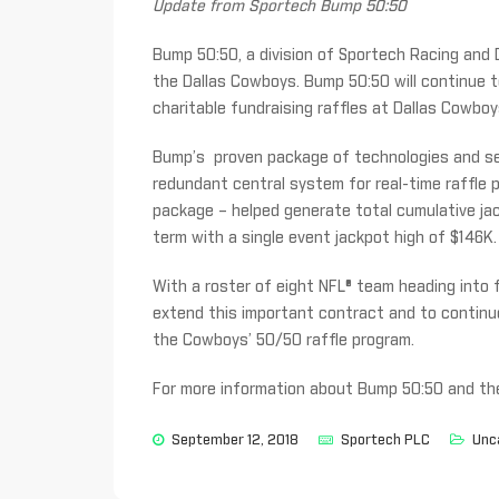
Update from Sportech Bump 50:50
Bump 50:50, a division of Sportech Racing and 
the Dallas Cowboys. Bump 50:50 will continue 
charitable fundraising raffles at Dallas Cowb
Bump’s proven package of technologies and serv
redundant central system for real-time raffle
package – helped generate total cumulative jac
term with a single event jackpot high of $146K.
With a roster of eight NFL® team heading into f
extend this important contract and to continue
the Cowboys’ 50/50 raffle program.
For more information about Bump 50:50 and thei
September 12, 2018
Sportech PLC
Unc