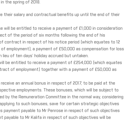
in the spring of 2018.
e their salary and contractual benefits up until the end of their
 will be entitled to receive a payment of £1,000 in consideration
ect of the period of six months following the end of his
 contract in respect of his notice period (which equates to 12
t of employment), a payment of £50,000 as compensation for loss
 lieu of ten days’ holiday accrued but untaken.
will be entitled to receive a payment of £254,000 (which equates
ontract of employment) together with a payment of £50,000 as
o receive an annual bonus in respect of 2017, to be paid at the
espective employments. These bonuses, which will be subject to
ned by the Remuneration Committee in the normal way, considering
 applying to such bonuses, save for certain strategic objectives
us payment payable to Mr Penrose in respect of such objectives
 payable to Mr Kalifa in respect of such objectives will be