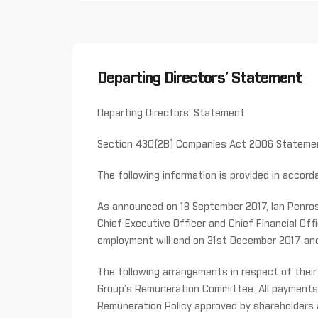
Departing Directors’ Statement
Departing Directors’ Statement
Section 430(2B) Companies Act 2006 Stateme
The following information is provided in acco
As announced on 18 September 2017, Ian Penros
Chief Executive Officer and Chief Financial Off
employment will end on 31st December 2017 and 
The following arrangements in respect of the
Group’s Remuneration Committee. All payments 
Remuneration Policy approved by shareholders at