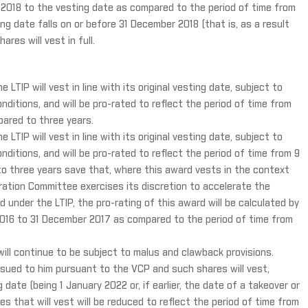
 2018 to the vesting date as compared to the period of time from
ng date falls on or before 31 December 2018 (that is, as a result
res will vest in full.
LTIP will vest in line with its original vesting date, subject to
nditions, and will be pro-rated to reflect the period of time from
ared to three years.
LTIP will vest in line with its original vesting date, subject to
nditions, and will be pro-rated to reflect the period of time from 9
 three years save that, where this award vests in the context
tion Committee exercises its discretion to accelerate the
 under the LTIP, the pro-rating of this award will be calculated by
2016 to 31 December 2017 as compared to the period of time from
will continue to be subject to malus and clawback provisions.
 issued to him pursuant to the VCP and such shares will vest,
date (being 1 January 2022 or, if earlier, the date of a takeover or
 that will vest will be reduced to reflect the period of time from