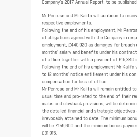
Company’s 2017 Annual Report, to be published 
Mr Penrose and Mr Kalifa will continue to receiv
respective employments.
Following the end of his employment, Mr Penrose
of obligations agreed with the Company in resp
employment, £448,920 as damages for breach of
months’ salary and benefits under his contrac
of office together with a payment of £15,340 in
Following the end of his employment Mr Kalifa 
to 12 months’ notice entitlement under his c
compensation for loss of office.
Mr Penrose and Mr Kalifa will remain entitled t
usual time and pro-rated to the end of their r
malus and clawback provisions, will be determi
the detailed financial and strategic objectives
irrevocably attained to date. The minimum bon
will be £159,600 and the minimum bonus payment
£81,915.