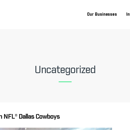
Our Businesses
I
Uncategorized
h NFL® Dallas Cowboys