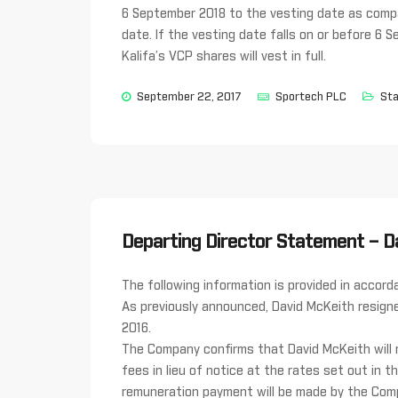
6 September 2018 to the vesting date as compa
date. If the vesting date falls on or before 6 S
Kalifa’s VCP shares will vest in full.
September 22, 2017
Sportech PLC
Sta
Departing Director Statement – D
The following information is provided in acco
As previously announced, David McKeith resign
2016.
The Company confirms that David McKeith will
fees in lieu of notice at the rates set out in
remuneration payment will be made by the Com