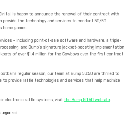
Digital, is happy to announce the renewal of their contract with
to provide the technology and services to conduct 50/50
oys home games.
ices – including point-of-sale software and hardware, a triple-
 processing, and Bump’s signature jackpot-boosting implementation
kpots of over $1.4 million for the Cowboys over the first contract
ootball’s regular season, our team at Bump 50:50 are thrilled to
 to provide raffle technologies and services that help maximize
r electronic raffle systems, visit
the Bump 50:50 website
.
ategorized