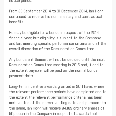
notice period.
From 23 September 2014 to 31 December 2014, Ian Hogg
continued to receive his normal salary and contractual
benefits.
He may be eligible for a bonus in respect of the 2014
financial year, but eligibility is subject to the Company,
and Ian, meeting specific performance criteria and at the
overall discretion of the Remuneration Committee.
Any bonus entitlement will not be decided until the next
Remuneration Committee meeting in 2015 and, if and to
the extent payable, will be paid on the normal bonus
payment date.
Long-term incentive awards granted in 2011 have, where
the relevant performance periods have completed and to
the extent the relevant performance criteria has been
met, vested at the normal vesting date and, pursuant to
the same, Ian Hogg will receive 94,189 ordinary shares of
50p each in the Company in respect of awards that