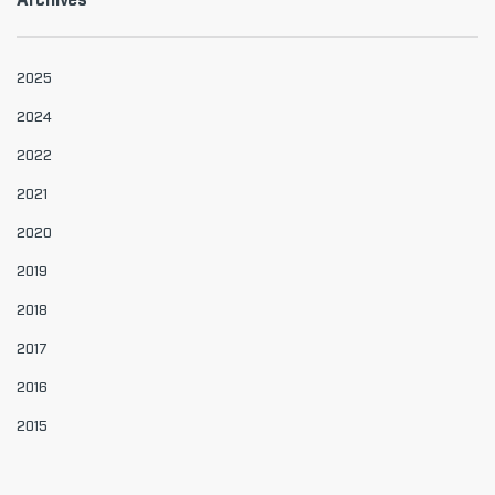
Archives
2025
2024
2022
2021
2020
2019
2018
2017
2016
2015