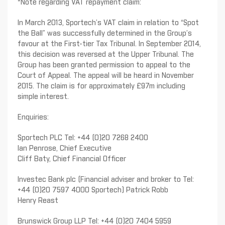
*Note regarding VAT repayment claim:
In March 2013, Sportech’s VAT claim in relation to “Spot
the Ball” was successfully determined in the Group’s
favour at the First-tier Tax Tribunal. In September 2014,
this decision was reversed at the Upper Tribunal. The
Group has been granted permission to appeal to the
Court of Appeal. The appeal will be heard in November
2015. The claim is for approximately £97m including
simple interest.
Enquiries:
Sportech PLC Tel: +44 (0)20 7268 2400
Ian Penrose, Chief Executive
Cliff Baty, Chief Financial Officer
Investec Bank plc (Financial adviser and broker to Tel:
+44 (0)20 7597 4000 Sportech) Patrick Robb
Henry Reast
Brunswick Group LLP Tel: +44 (0)20 7404 5959