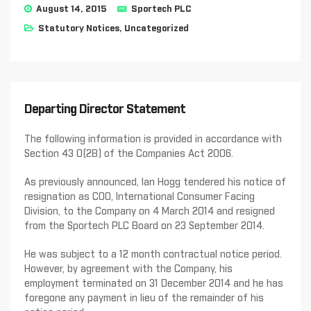
August 14, 2015
Sportech PLC
Statutory Notices
,
Uncategorized
Departing Director Statement
The following information is provided in accordance with
Section 43 0(2B) of the Companies Act 2006.
As previously announced, Ian Hogg tendered his notice of
resignation as COO, International Consumer Facing
Division, to the Company on 4 March 2014 and resigned
from the Sportech PLC Board on 23 September 2014.
He was subject to a 12 month contractual notice period.
However, by agreement with the Company, his
employment terminated on 31 December 2014 and he has
foregone any payment in lieu of the remainder of his