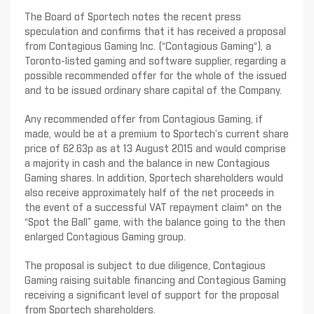
The Board of Sportech notes the recent press
speculation and confirms that it has received a proposal
from Contagious Gaming Inc. (“Contagious Gaming“), a
Toronto-listed gaming and software supplier, regarding a
possible recommended offer for the whole of the issued
and to be issued ordinary share capital of the Company.
Any recommended offer from Contagious Gaming, if
made, would be at a premium to Sportech’s current share
price of 62.63p as at 13 August 2015 and would comprise
a majority in cash and the balance in new Contagious
Gaming shares. In addition, Sportech shareholders would
also receive approximately half of the net proceeds in
the event of a successful VAT repayment claim* on the
“Spot the Ball” game, with the balance going to the then
enlarged Contagious Gaming group.
The proposal is subject to due diligence, Contagious
Gaming raising suitable financing and Contagious Gaming
receiving a significant level of support for the proposal
from Sportech shareholders.