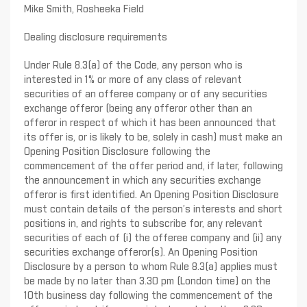
Mike Smith, Rosheeka Field
Dealing disclosure requirements
Under Rule 8.3(a) of the Code, any person who is
interested in 1% or more of any class of relevant
securities of an offeree company or of any securities
exchange offeror (being any offeror other than an
offeror in respect of which it has been announced that
its offer is, or is likely to be, solely in cash) must make an
Opening Position Disclosure following the
commencement of the offer period and, if later, following
the announcement in which any securities exchange
offeror is first identified. An Opening Position Disclosure
must contain details of the person’s interests and short
positions in, and rights to subscribe for, any relevant
securities of each of (i) the offeree company and (ii) any
securities exchange offeror(s). An Opening Position
Disclosure by a person to whom Rule 8.3(a) applies must
be made by no later than 3.30 pm (London time) on the
10th business day following the commencement of the