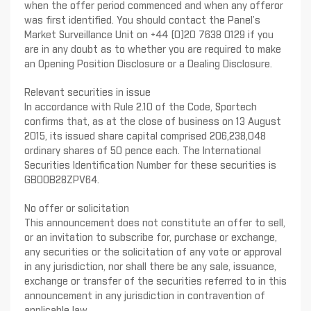
when the offer period commenced and when any offeror
was first identified. You should contact the Panel’s
Market Surveillance Unit on +44 (0)20 7638 0129 if you
are in any doubt as to whether you are required to make
an Opening Position Disclosure or a Dealing Disclosure.
Relevant securities in issue
In accordance with Rule 2.10 of the Code, Sportech
confirms that, as at the close of business on 13 August
2015, its issued share capital comprised 206,238,048
ordinary shares of 50 pence each. The International
Securities Identification Number for these securities is
GB00B28ZPV64.
No offer or solicitation
This announcement does not constitute an offer to sell,
or an invitation to subscribe for, purchase or exchange,
any securities or the solicitation of any vote or approval
in any jurisdiction, nor shall there be any sale, issuance,
exchange or transfer of the securities referred to in this
announcement in any jurisdiction in contravention of