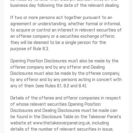
business day following the date of the relevant dealing.
If two or more persons act together pursuant to an
agreement or understanding, whether formal or informal,
to acquire or control an interest in relevant securities of
an offeree company or a securities exchange offeror,
they will be deemed to be a single person for the
purpose of Rule 8.3.
Opening Position Disclosures must also be made by the
offeree company and by any offeror and Dealing
Disclosures must also be made by the offeree company,
by any offeror and by any persons acting in concert with
any of them (see Rules 8.1, 8.2 and 8.4).
Details of the offeree and offeror companies in respect
of whose relevant securities Opening Position
Disclosures and Dealing Disclosures must be made can
be found in the Disclosure Table on the Takeover Panel’s
website at www.thetakeoverpanel.org.uk, including
details of the number of relevant securities in issue,