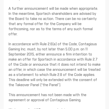
A further announcement will be made when appropriate.
In the meantime, Sportech shareholders are advised by
the Board to take no action. There can be no certainty
that any formal offer for the Company will be
forthcoming, nor as to the terms of any such formal
offer.
In accordance with Rule 2.6(a) of the Code, Contagious
Gaming Inc. must, by not later than 5.00 p.m. on 11
September 2015, either announce a firm intention to
make an offer for Sportech in accordance with Rule 2.7
of the Code or announce that it does not intend to make
an offer, in which case the announcement will be treated
as a statement to which Rule 2.8 of the Code applies.
This deadline will only be extended with the consent of
the Takeover Panel (“the Panel”).
This announcement has not been made with the
agreement or approval of Contagious Gaming.