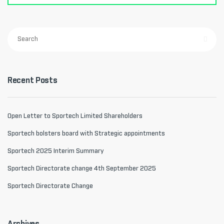
Recent Posts
Open Letter to Sportech Limited Shareholders
Sportech bolsters board with Strategic appointments
Sportech 2025 Interim Summary
Sportech Directorate change 4th September 2025
Sportech Directorate Change