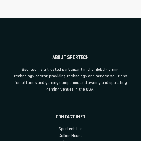
ABOUT SPORTECH
Sportech is a trusted participant in the global gaming
technology sector, providing technology and service solutions
for lotteries and gaming companies and owning and operating
gaming venues in the USA.
CONTACT INFO
Sportech Ltd
Collins House