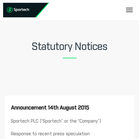
Statutory Notices
Announcement 14th August 2015
Sportech PLC (“Sportech” or the “Company”)
Response to recent press speculation