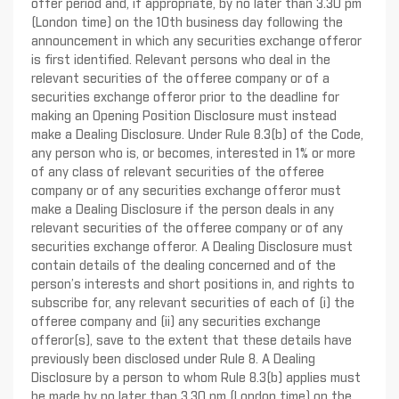
offer period and, if appropriate, by no later than 3.30 pm
(London time) on the 10th business day following the
announcement in which any securities exchange offeror
is first identified. Relevant persons who deal in the
relevant securities of the offeree company or of a
securities exchange offeror prior to the deadline for
making an Opening Position Disclosure must instead
make a Dealing Disclosure. Under Rule 8.3(b) of the Code,
any person who is, or becomes, interested in 1% or more
of any class of relevant securities of the offeree
company or of any securities exchange offeror must
make a Dealing Disclosure if the person deals in any
relevant securities of the offeree company or of any
securities exchange offeror. A Dealing Disclosure must
contain details of the dealing concerned and of the
person’s interests and short positions in, and rights to
subscribe for, any relevant securities of each of (i) the
offeree company and (ii) any securities exchange
offeror(s), save to the extent that these details have
previously been disclosed under Rule 8. A Dealing
Disclosure by a person to whom Rule 8.3(b) applies must
be made by no later than 3.30 pm (London time) on the