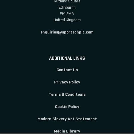
Rutland Square
Edinburgh
EH1 2AA
United Kingdom
enquiries@sportechplc.com
ADDITIONAL LINKS
Contact Us
Privacy Policy
Terms & Conditions
Cookie Policy
Modern Slavery Act Statement
Media Library