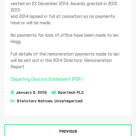
vested on 23 December 2014. Awards granted in 2012,
2013
and 2014 lapsed in full at cessation so no payments
have or will be made.
No payments for loss of office have been made to Ian
Hogg.
Full details of the remuneration payments made to Ian
will be set out in the 2014 Directors’ Remuneration
Report.
Departing Director Statement (PDF)
January 5, 2015
Sportech PLC
Statutory Notices
,
Uncategorized
PREVIOUS