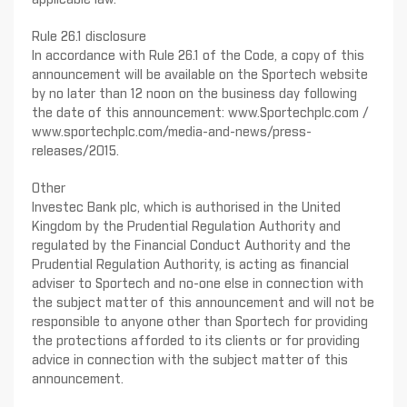
applicable law.
Rule 26.1 disclosure
In accordance with Rule 26.1 of the Code, a copy of this
announcement will be available on the Sportech website
by no later than 12 noon on the business day following
the date of this announcement: www.Sportechplc.com /
www.sportechplc.com/media-and-news/press-
releases/2015.
Other
Investec Bank plc, which is authorised in the United
Kingdom by the Prudential Regulation Authority and
regulated by the Financial Conduct Authority and the
Prudential Regulation Authority, is acting as financial
adviser to Sportech and no-one else in connection with
the subject matter of this announcement and will not be
responsible to anyone other than Sportech for providing
the protections afforded to its clients or for providing
advice in connection with the subject matter of this
announcement.