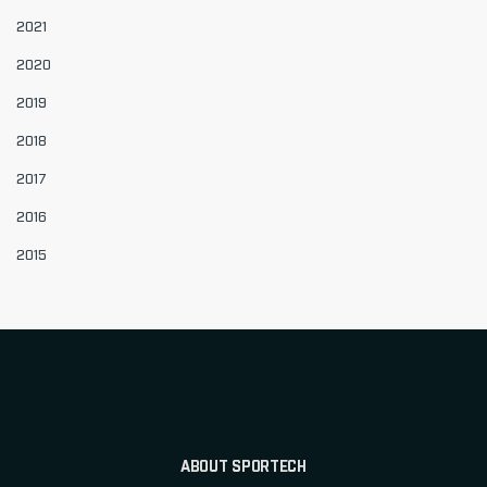
2021
2020
2019
2018
2017
2016
2015
ABOUT SPORTECH