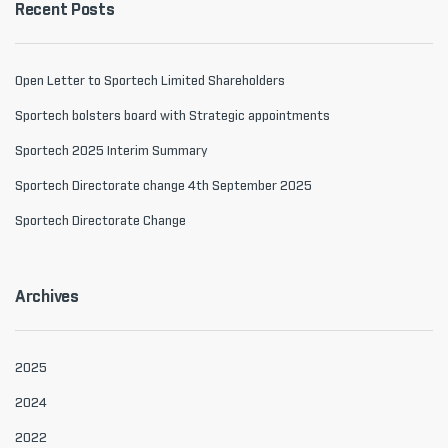
Recent Posts
Open Letter to Sportech Limited Shareholders
Sportech bolsters board with Strategic appointments
Sportech 2025 Interim Summary
Sportech Directorate change 4th September 2025
Sportech Directorate Change
Archives
2025
2024
2022