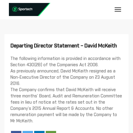
Departing Director Statement – David McKeith
The following information is provided in accordance with
Section 430(2B) of the Companies Act 2006.
As previously announced, David McKeith resigned as a
Non-Executive Director of the Company on 23 August
2016.
The Company confirms that David McKeith will receive
three months’ Board, Audit and Remuneration Committee
fees in lieu of notice at the rates set out in the
Company’s 2015 Annual Report & Accounts. No other
remuneration payment will be made by the Company to
Mr McKeith.