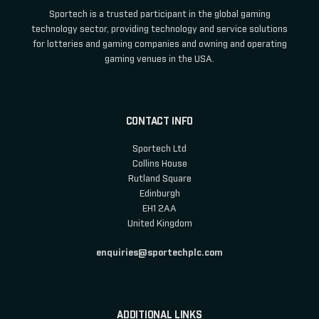
Sportech is a trusted participant in the global gaming
technology sector, providing technology and service solutions
for lotteries and gaming companies and owning and operating
gaming venues in the USA.
CONTACT INFO
Sportech Ltd
Collins House
Rutland Square
Edinburgh
EH1 2AA
United Kingdom
enquiries@sportechplc.com
ADDITIONAL LINKS