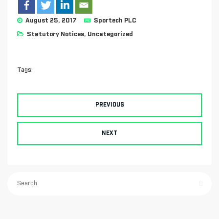
August 25, 2017
Sportech PLC
Statutory Notices
,
Uncategorized
Tags:
PREVIOUS
NEXT